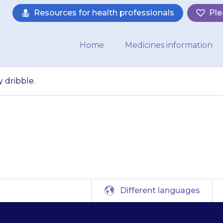
Resources for health professionals
Ple
Home
Medicines information
 dribble.
ren in particular 
Different languages