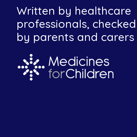
Written by healthcare
professionals, checked
by parents and carers