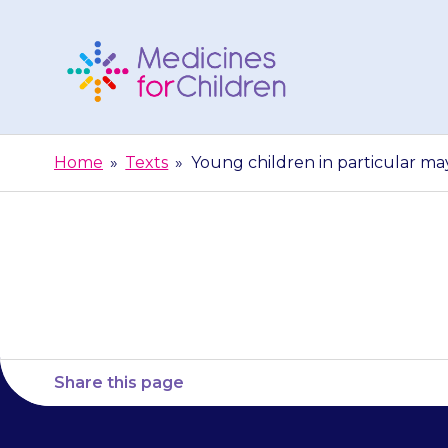
Skip
to
content
Medicines
For
Home
»
Texts
»
Young children in particular may
Children
Young child
Share this page