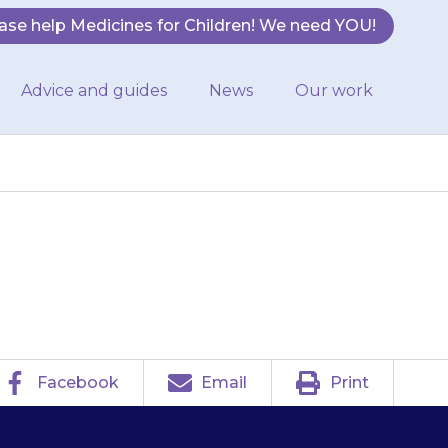
ase help Medicines for Children! We need YOU!
Advice and guides
News
Our work
may dribble.
Facebook
Email
Print