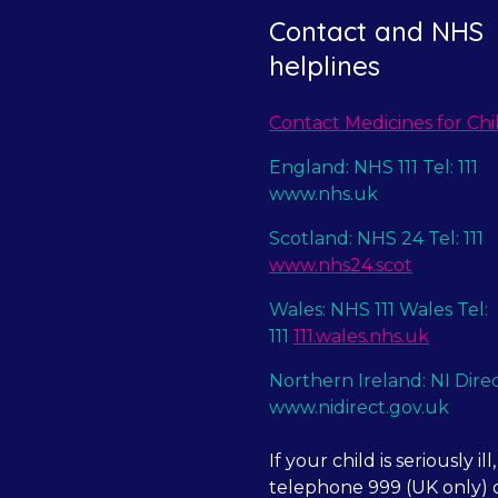
Contact and NHS
helplines
Contact Medicines for Chi
England: NHS 111 Tel: 111
www.nhs.uk
Scotland: NHS 24 Tel: 111
www.nhs24.scot
Wales: NHS 111 Wales Tel:
111
111.wales.nhs.uk
Northern Ireland: NI Dire
www.nidirect.gov.uk
If your child is seriously ill,
telephone 999 (UK only) o