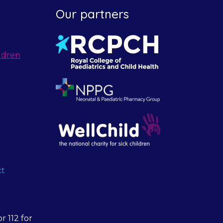
Our partners
ldren
ct
r 112 for