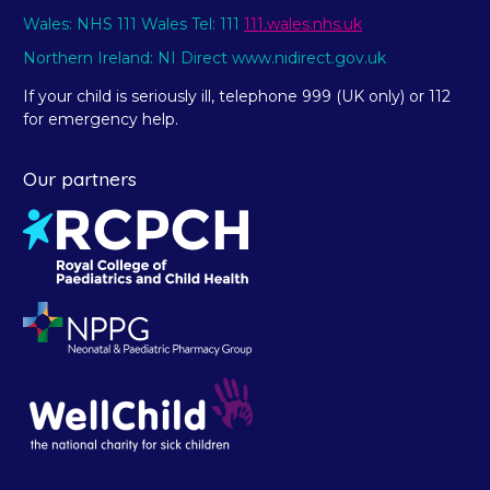
Wales: NHS 111 Wales Tel: 111
111.wales.nhs.uk
Northern Ireland: NI Direct www.nidirect.gov.uk
If your child is seriously ill, telephone 999 (UK only) or 112
for emergency help.
Our partners