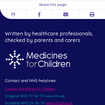
Share this page
Print
Different
Facebook
Email
languages
Written by healthcare professionals,
checked by parents and carers
Contact and NHS helplines
Contact Medicines for Children
England: NHS 111 Tel: 111 www.nhs.uk
Scotland: NHS 24 Tel: 111
www.nhs24.scot