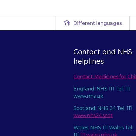
Different languages
Contact and NHS
helplines
Contact Medicines for Chi
England: NHS 111 Tel: 111
www.nhs.uk
Scotland: NHS 24 Tel: 111
www.nhs24.scot
Wales: NHS 111 Wales Tel:
111
111.wales.nhs.uk