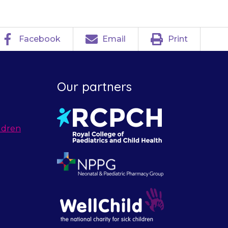
Facebook
Email
Print
Our partners
ldren