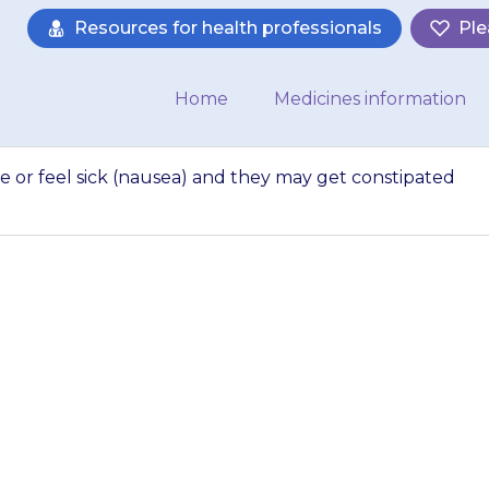
Resources for health professionals
Ple
Home
Medicines information
 or feel sick (nausea) and they may get constipated
y get stomach ach
they may get con
fficulty doing a po