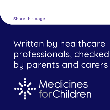
Share this page
Written by healthcare
professionals, checked
by parents and carers