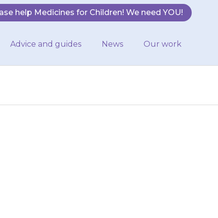
ase help Medicines for Children! We need YOU!
Advice and guides
News
Our work
e or feel sick
stipated (have
o)…