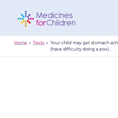
Skip
to
content
Medicines
For
Home
»
Texts
»
Your child may get stomach ache
Children
(have difficulty doing a poo)…
Your child ma
(nausea) and 
di