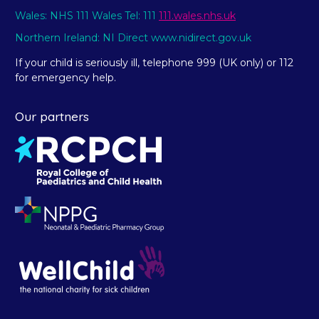
Wales: NHS 111 Wales Tel: 111
111.wales.nhs.uk
Northern Ireland: NI Direct www.nidirect.gov.uk
If your child is seriously ill, telephone 999 (UK only) or 112
for emergency help.
Our partners