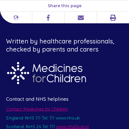
Share this page
Print
Different
Facebook
Email
languages
Written by healthcare professionals,
checked by parents and carers
Contact and NHS helplines
Contact Medicines for Children
England: NHS 111 Tel: 111 www.nhs.uk
Scotland: NHS 24 Tel: 111
www.nhs24.scot