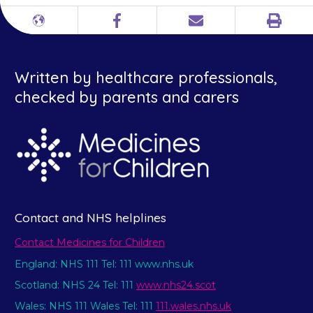
Print
Different
Facebook
Email
languages
Written by healthcare professionals,
checked by parents and carers
Contact and NHS helplines
Contact Medicines for Children
England: NHS 111 Tel: 111 www.nhs.uk
Scotland: NHS 24 Tel: 111
www.nhs24.scot
Wales: NHS 111 Wales Tel: 111
111.wales.nhs.uk