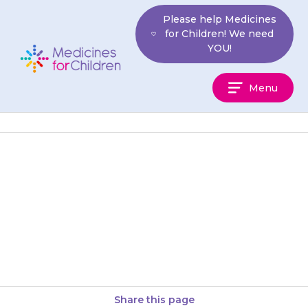
Skip
Please help Medicines
to
for Children! We need
content
YOU!
Medicines
Menu
For
Children
Disperse the tablet in a small
amount of water, your doctor
or pharmacist will tell you how
much to use….
Share this page