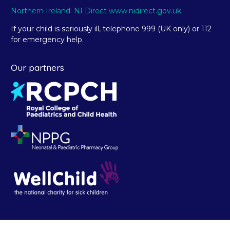
Northern Ireland: NI Direct www.nidirect.gov.uk
If your child is seriously ill, telephone 999 (UK only) or 112
for emergency help.
Our partners