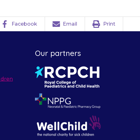
Facebook
Email
Print
Our partners
ldren