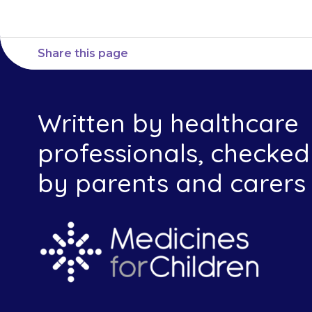
Share this page
Written by healthcare
professionals, checked
by parents and carers