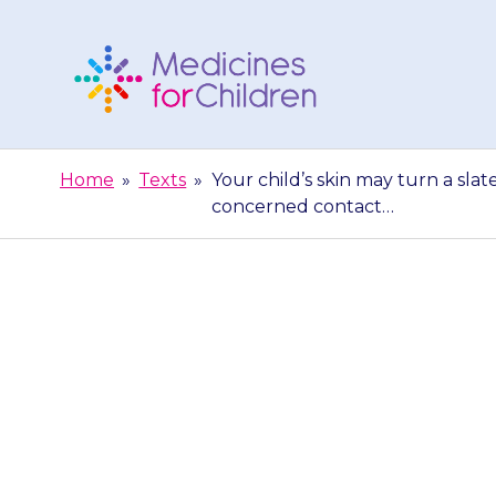
Skip
to
content
Medicines
For
Home
»
Texts
»
Your child’s skin may turn a slat
Children
concerned contact…
Your child’s s
This is nothi