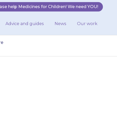
ase help Medicines for Children! We need YOU!
Advice and guides
News
Our work
re
te-grey colour.
but if you are
…