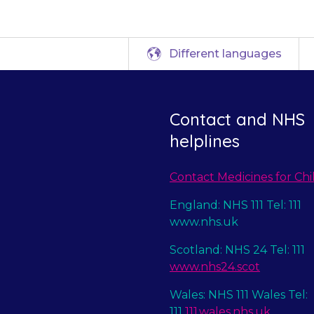
Different languages
Contact and NHS
helplines
Contact Medicines for Chi
England: NHS 111 Tel: 111
www.nhs.uk
Scotland: NHS 24 Tel: 111
www.nhs24.scot
Wales: NHS 111 Wales Tel:
111
111.wales.nhs.uk