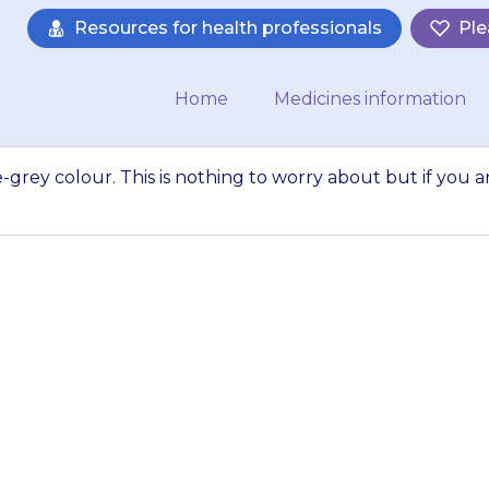
Resources for health professionals
Ple
Home
Medicines information
e-grey colour. This is nothing to worry about but if you a
kin may turn a sla
ng to worry about 
concerned contact