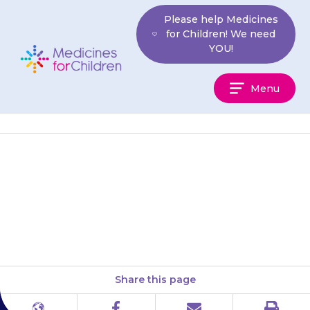
Skip
Please help Medicines
to
for Children! We need
content
YOU!
Medicines
Menu
For
Children
Your child may feel sick
(nausea) or be sick (vomit)
after the {{medicine}} injection.
Share this page