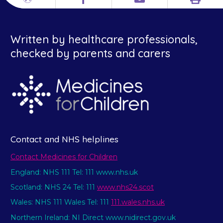
Print
Different
Facebook
Email
languages
Written by healthcare professionals,
checked by parents and carers
Contact and NHS helplines
Contact Medicines for Children
England: NHS 111 Tel: 111 www.nhs.uk
Scotland: NHS 24 Tel: 111
www.nhs24.scot
Wales: NHS 111 Wales Tel: 111
111.wales.nhs.uk
Northern Ireland: NI Direct www.nidirect.gov.uk