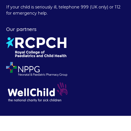
If your child is seriously ill, telephone 999 (UK only) or 112
for emergency help.
Our partners