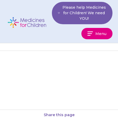
Skip
Please help Medicines
to
for Children! We need
content
YOU!
Medicines
Menu
For
Children
Your child may develop
itchiness or a rash. Try applying
a moisturising cream or anti-
itch cream. If this does not…
Share this page