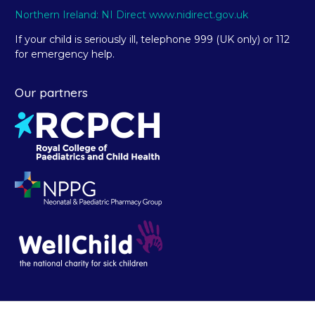
Northern Ireland: NI Direct www.nidirect.gov.uk
If your child is seriously ill, telephone 999 (UK only) or 112
for emergency help.
Our partners