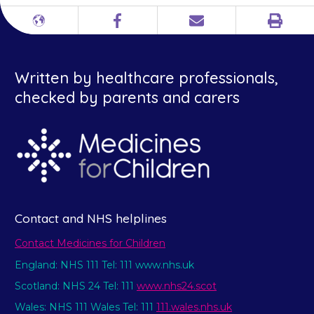
Print
Different
Facebook
Email
languages
Written by healthcare professionals,
checked by parents and carers
Contact and NHS helplines
Contact Medicines for Children
England: NHS 111 Tel: 111 www.nhs.uk
Scotland: NHS 24 Tel: 111
www.nhs24.scot
Wales: NHS 111 Wales Tel: 111
111.wales.nhs.uk