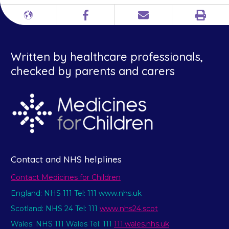
Print
Different
Facebook
Email
languages
Written by healthcare professionals,
checked by parents and carers
Contact and NHS helplines
Contact Medicines for Children
England: NHS 111 Tel: 111 www.nhs.uk
Scotland: NHS 24 Tel: 111
www.nhs24.scot
Wales: NHS 111 Wales Tel: 111
111.wales.nhs.uk