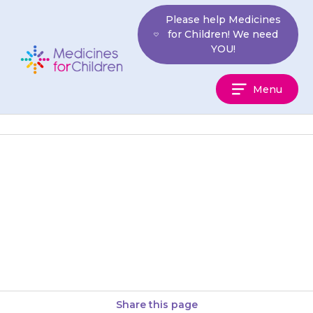
Skip
Please help Medicines
to
for Children! We need
content
YOU!
Medicines
Menu
For
Children
You can give your child
medicines that contain
paracetamol, unless your
doctor has told you not to.
Share this page