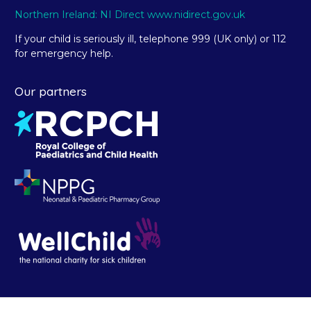
Northern Ireland: NI Direct www.nidirect.gov.uk
If your child is seriously ill, telephone 999 (UK only) or 112
for emergency help.
Our partners