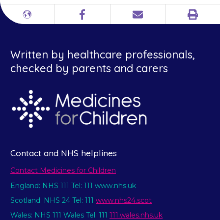
Print
Different
Facebook
Email
languages
Written by healthcare professionals,
checked by parents and carers
Contact and NHS helplines
Contact Medicines for Children
England: NHS 111 Tel: 111 www.nhs.uk
Scotland: NHS 24 Tel: 111
www.nhs24.scot
Wales: NHS 111 Wales Tel: 111
111.wales.nhs.uk