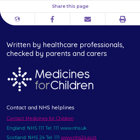
Share this page
Print
Different
Facebook
Email
languages
Written by healthcare professionals,
checked by parents and carers
Contact and NHS helplines
Contact Medicines for Children
England: NHS 111 Tel: 111 www.nhs.uk
Scotland: NHS 24 Tel: 111
www.nhs24.scot