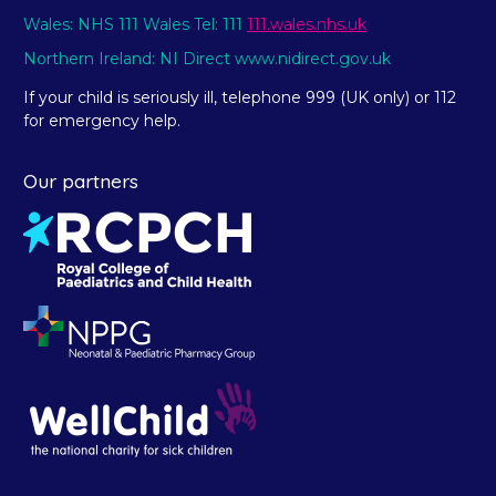
Wales: NHS 111 Wales Tel: 111
111.wales.nhs.uk
Northern Ireland: NI Direct www.nidirect.gov.uk
If your child is seriously ill, telephone 999 (UK only) or 112
for emergency help.
Our partners