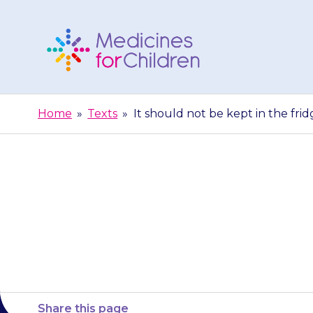
Skip
to
content
Medicines
For
Home
»
Texts
»
It should not be kept in the frid
Children
It should not be
Share this page