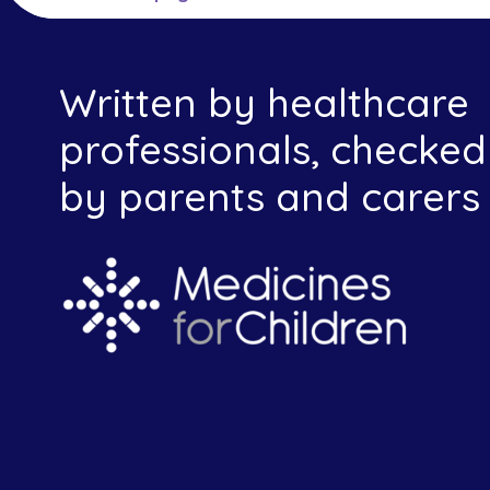
Written by healthcare
professionals, checked
by parents and carers