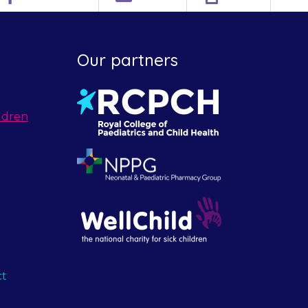
Our partners
ldren
ct