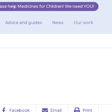
ase help Medicines for Children! We need YOU!
Advice and guides
News
Our work
e as the solution
Facebook
Email
Print