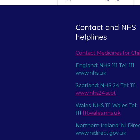
Contact and NHS
helplines
Contact Medicines for Chi
England: NHS 111 Tel: 111
www.nhs.uk
Scotland: NHS 24 Tel: 111
www.nhs24.scot
Wales: NHS 111 Wales Tel:
111
111.wales.nhs.uk
Northern Ireland: NI Dire
www.nidirect.gov.uk