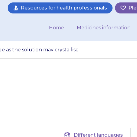
Resources for health professionals
Ple
Home
Medicines information
ge as the solution may crystallise.
 kept in the fridg
may crystallise.
Different languages