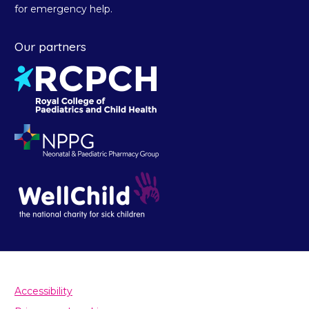
for emergency help.
Our partners
Accessibility