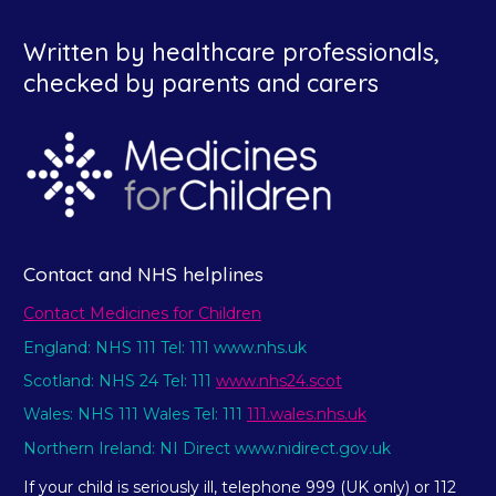
Written by healthcare professionals,
checked by parents and carers
Contact and NHS helplines
Contact Medicines for Children
England: NHS 111 Tel: 111 www.nhs.uk
Scotland: NHS 24 Tel: 111
www.nhs24.scot
Wales: NHS 111 Wales Tel: 111
111.wales.nhs.uk
Northern Ireland: NI Direct www.nidirect.gov.uk
If your child is seriously ill, telephone 999 (UK only) or 112