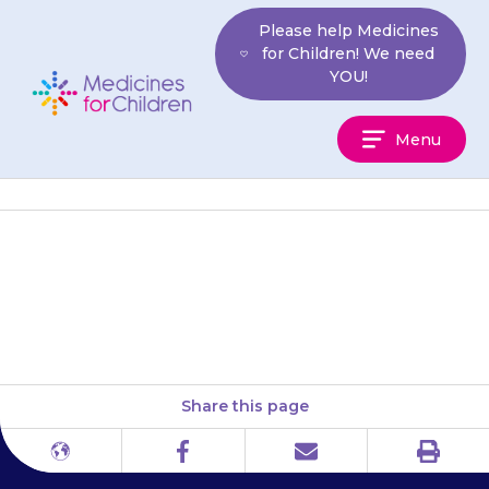
Skip
Please help Medicines
to
for Children! We need
content
YOU!
Medicines
Menu
For
Children
Your child’s eyes may feel dry
or irritated (red and itchy).
Share this page
Print
Different
Facebook
Email
languages