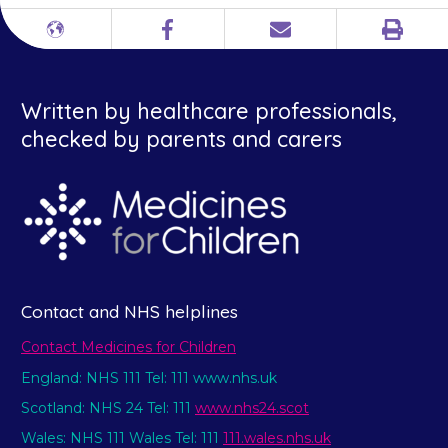
Print
Different
Facebook
Email
languages
Written by healthcare professionals,
checked by parents and carers
Contact and NHS helplines
Contact Medicines for Children
England: NHS 111 Tel: 111 www.nhs.uk
Scotland: NHS 24 Tel: 111
www.nhs24.scot
Wales: NHS 111 Wales Tel: 111
111.wales.nhs.uk