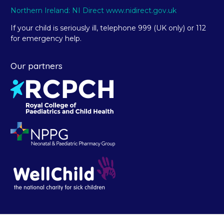
Northern Ireland: NI Direct www.nidirect.gov.uk
If your child is seriously ill, telephone 999 (UK only) or 112
for emergency help.
Our partners