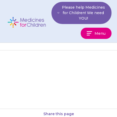
Skip
Please help Medicines
to
for Children! We need
content
YOU!
Medicines
Menu
For
Children
The liquid medicine does not
keep for long once it has been
opened. Write the date that you
start it…
Share this page