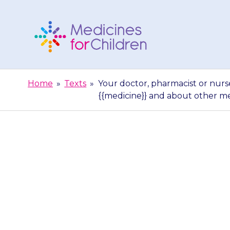
Skip
to
content
Medicines
For
Home
»
Texts
»
Your doctor, pharmacist or nurs
Children
{{medicine}} and about other m
Your doctor, p
give you more
and abo