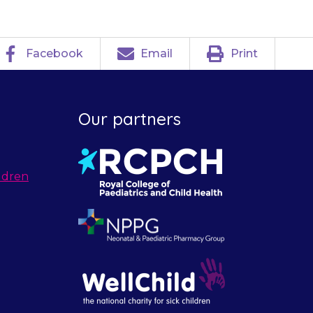
Facebook
Email
Print
Our partners
ldren