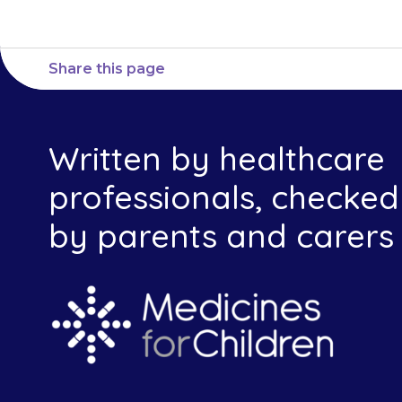
Share this page
Written by healthcare
professionals, checked
by parents and carers