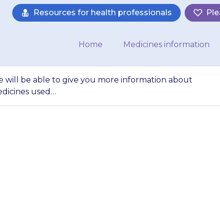
Resources for health professionals
Ple
Home
Medicines information
e will be able to give you more information about
edicines used…
harmacist or nurse 
 information abou
ut other medicin