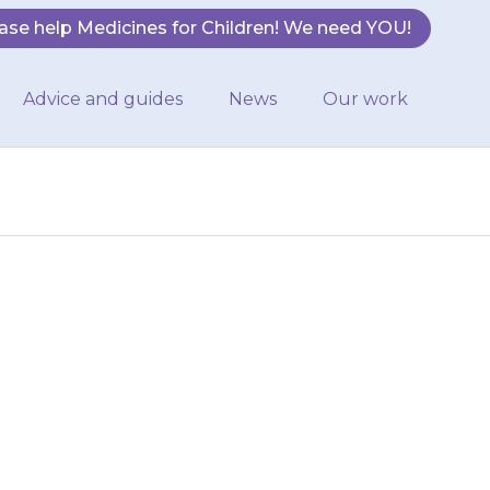
ase help Medicines for Children! We need YOU!
Advice and guides
News
Our work
will be able to
t {{medicine}}
es used…