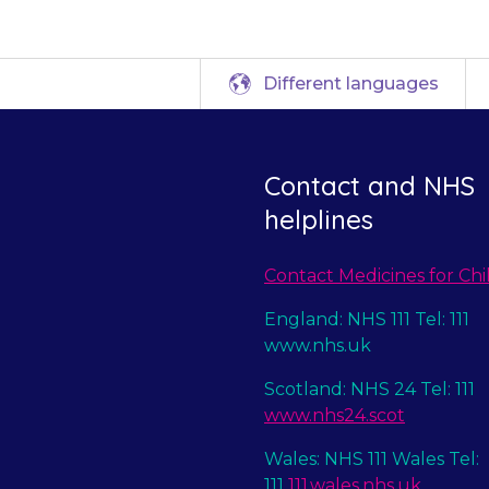
Different languages
Contact and NHS
helplines
Contact Medicines for Chi
England: NHS 111 Tel: 111
www.nhs.uk
Scotland: NHS 24 Tel: 111
www.nhs24.scot
Wales: NHS 111 Wales Tel:
111
111.wales.nhs.uk