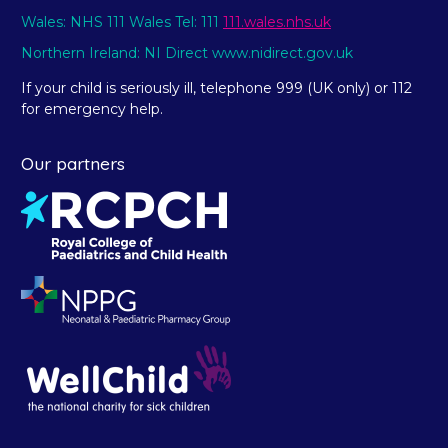
Wales: NHS 111 Wales Tel: 111
111.wales.nhs.uk
Northern Ireland: NI Direct www.nidirect.gov.uk
If your child is seriously ill, telephone 999 (UK only) or 112
for emergency help.
Our partners