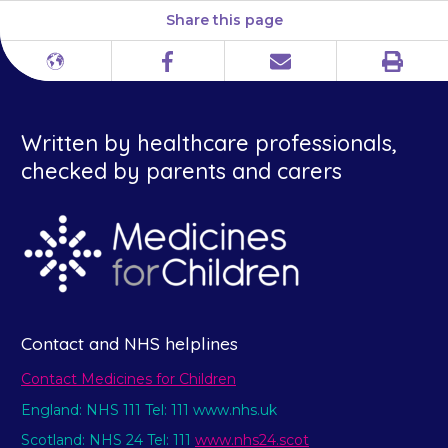
Share this page
Print
Different
Facebook
Email
languages
Written by healthcare professionals,
checked by parents and carers
Contact and NHS helplines
Contact Medicines for Children
England: NHS 111 Tel: 111 www.nhs.uk
Scotland: NHS 24 Tel: 111
www.nhs24.scot