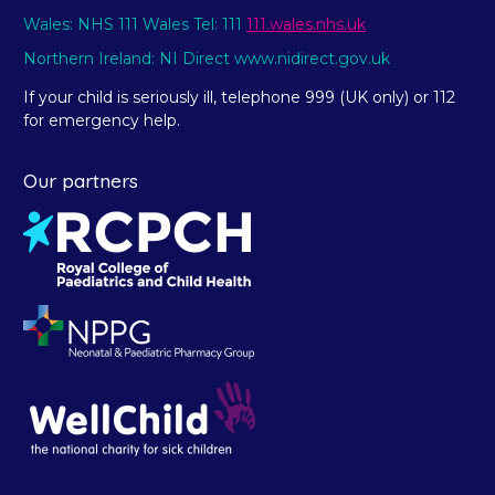
Wales: NHS 111 Wales Tel: 111
111.wales.nhs.uk
Northern Ireland: NI Direct www.nidirect.gov.uk
If your child is seriously ill, telephone 999 (UK only) or 112
for emergency help.
Our partners