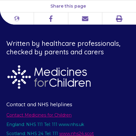
Share this page
Print
Different
Facebook
Email
languages
Written by healthcare professionals,
checked by parents and carers
Contact and NHS helplines
Contact Medicines for Children
England: NHS 111 Tel: 111 www.nhs.uk
Scotland: NHS 24 Tel: 111
www.nhs24.scot