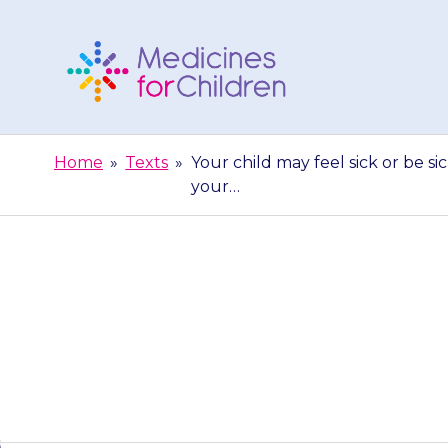
Skip
to
content
Medicines
For
Home
»
Texts
»
Your child may feel sick or be sick
Children
your…
Your child may f
is still a pr