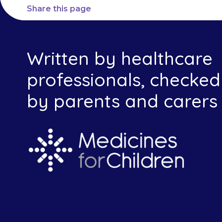
Share this page
Written by healthcare
professionals, checked
by parents and carers