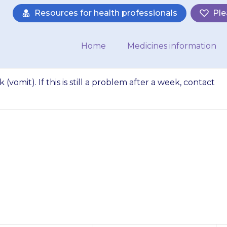
Resources for health professionals
Ple
Home
Medicines information
 (vomit). If this is still a problem after a week, contact
eel sick or be sick
oblem after a week,