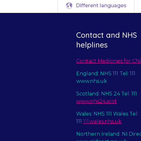
Different languages
Contact and NHS
helplines
Contact Medicines for Chi
England: NHS 111 Tel: 111
www.nhs.uk
Scotland: NHS 24 Tel: 111
www.nhs24.scot
Wales: NHS 111 Wales Tel:
111
111.wales.nhs.uk
Northern Ireland: NI Dire