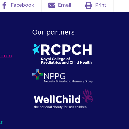
Facebook
Email
Print
Our partners
ldren
ct