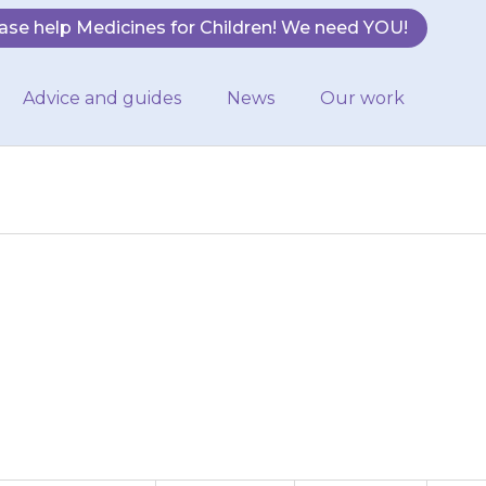
ase help Medicines for Children! We need YOU!
Advice and guides
News
Our work
 (vomit). If this
 contact your…