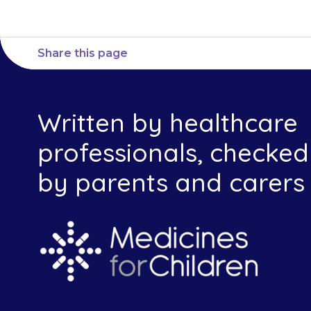
Share this page
Written by healthcare
professionals, checked
by parents and carers