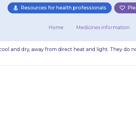
Resources for health professionals
Ple
Home
Medicines information
ol and dry, away from direct heat and light. They do n
enges somewhere 
ect heat and ligh
need to be kept…