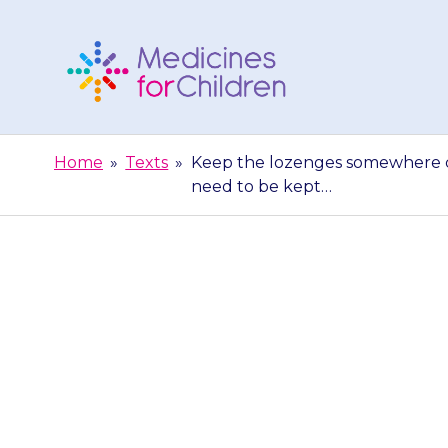
Skip
to
content
Medicines
For
Home
»
Texts
»
Keep the lozenges somewhere co
Children
need to be kept…
Keep the loz
away from dir