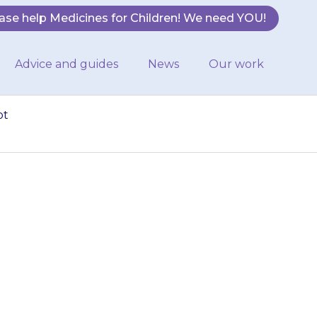
ase help Medicines for Children! We need YOU!
Advice and guides
News
Our work
ot
cool and dry,
t. They do not