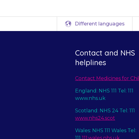
Different languages
Contact and NHS
helplines
Contact Medicines for Chi
England: NHS 111 Tel: 111
www.nhs.uk
Scotland: NHS 24 Tel: 111
www.nhs24.scot
Wales: NHS 111 Wales Tel:
111
111.wales.nhs.uk