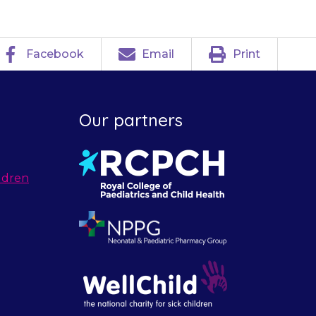
Facebook
Email
Print
Our partners
ldren