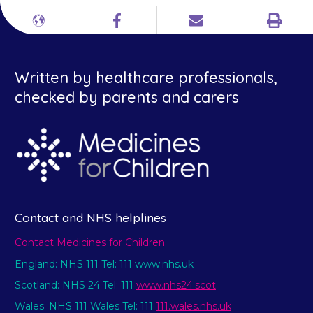
Print
Different
Facebook
Email
languages
Written by healthcare professionals,
checked by parents and carers
Contact and NHS helplines
Contact Medicines for Children
England: NHS 111 Tel: 111 www.nhs.uk
Scotland: NHS 24 Tel: 111
www.nhs24.scot
Wales: NHS 111 Wales Tel: 111
111.wales.nhs.uk