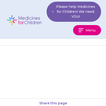
Skip
Please help Medicines
to
for Children! We need
content
YOU!
Medicines
Menu
For
Children
If your child is short of breath
or wheezy after taking
{{medicine}}, take them to
hospital or call an ambulance…
Share this page