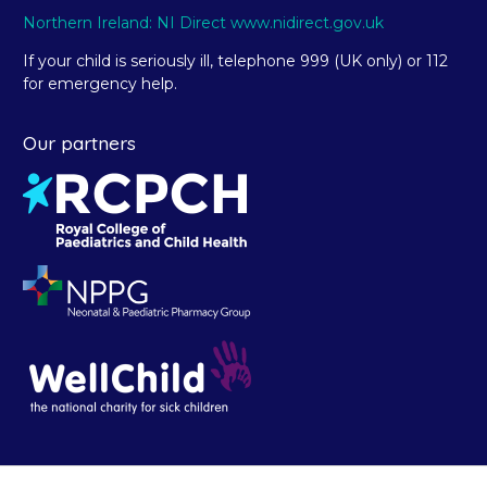
Northern Ireland: NI Direct www.nidirect.gov.uk
If your child is seriously ill, telephone 999 (UK only) or 112
for emergency help.
Our partners