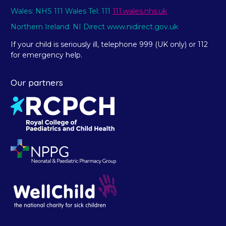
Wales: NHS 111 Wales Tel: 111
111.wales.nhs.uk
Northern Ireland: NI Direct www.nidirect.gov.uk
If your child is seriously ill, telephone 999 (UK only) or 112
for emergency help.
Our partners