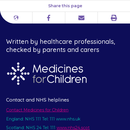
Share this page
Print
Different
Facebook
Email
languages
Written by healthcare professionals,
checked by parents and carers
Contact and NHS helplines
Contact Medicines for Children
England: NHS 111 Tel: 111 www.nhs.uk
Scotland: NHS 24 Tel: 111
www.nhs24.scot