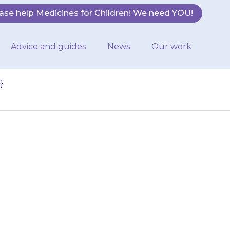
ase help Medicines for Children! We need YOU!
Advice and guides
News
Our work
}.
r be sick (vomit)
 {{medicine}}.