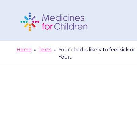
Skip
to
content
Medicines
For
Home
»
Texts
»
Your child is likely to feel sick o
Children
Your…
Your child is li
for the first