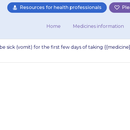
Resources for health professionals
Ple
Home
Medicines information
r be sick (vomit) for the first few days of taking {{medicine}
kely to feel sick o
 few days of taking
Your…