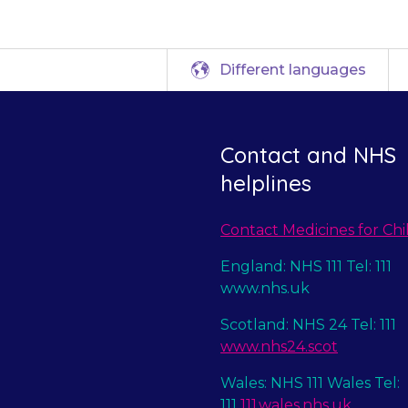
Different languages
Contact and NHS
helplines
Contact Medicines for Chi
England: NHS 111 Tel: 111
www.nhs.uk
Scotland: NHS 24 Tel: 111
www.nhs24.scot
Wales: NHS 111 Wales Tel:
111
111.wales.nhs.uk