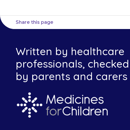
Share this page
Written by healthcare
professionals, checked
by parents and carers