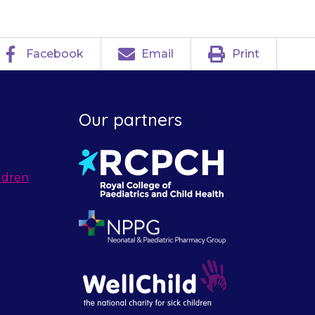
Facebook
Email
Print
Our partners
ldren