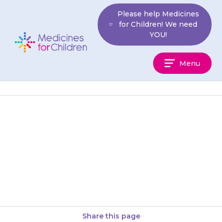
Skip
Please help Medicines
to
for Children! We need
content
YOU!
Medicines
Menu
For
Children
Capsules should be swallowed
with a glass of water, squash or
juice. Your child should not
chew the capsule. You…
Share this page