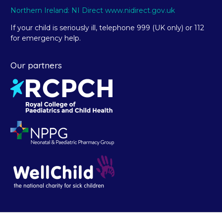
Northern Ireland: NI Direct www.nidirect.gov.uk
If your child is seriously ill, telephone 999 (UK only) or 112
for emergency help.
Our partners