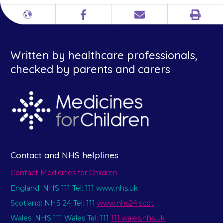
Print
Different
Facebook
Email
languages
Written by healthcare professionals,
checked by parents and carers
Contact and NHS helplines
Contact Medicines for Children
England: NHS 111 Tel: 111 www.nhs.uk
Scotland: NHS 24 Tel: 111
www.nhs24.scot
Wales: NHS 111 Wales Tel: 111
111.wales.nhs.uk