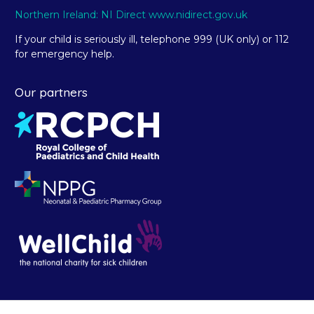
Northern Ireland: NI Direct www.nidirect.gov.uk
If your child is seriously ill, telephone 999 (UK only) or 112
for emergency help.
Our partners