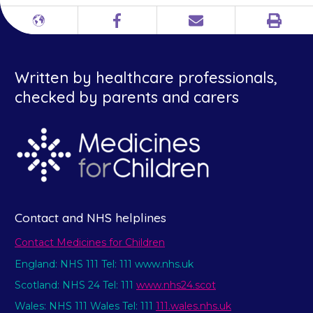
Print
Different
Facebook
Email
languages
Written by healthcare professionals,
checked by parents and carers
Contact and NHS helplines
Contact Medicines for Children
England: NHS 111 Tel: 111 www.nhs.uk
Scotland: NHS 24 Tel: 111
www.nhs24.scot
Wales: NHS 111 Wales Tel: 111
111.wales.nhs.uk