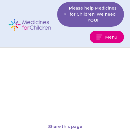
Skip
Please help Medicines
to
for Children! We need
content
YOU!
Medicines
Menu
For
Children
If your child gets bad stomach
pain, brings up (vomits) blood
or their stools (poo) are very
dark, contact your…
Share this page