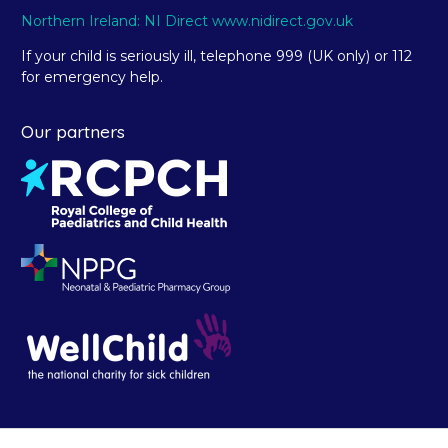
Northern Ireland: NI Direct www.nidirect.gov.uk
If your child is seriously ill, telephone 999 (UK only) or 112
for emergency help.
Our partners