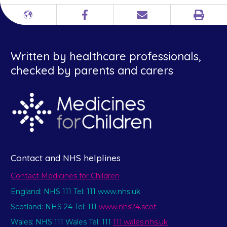
Print
Different
Facebook
Email
languages
Written by healthcare professionals,
checked by parents and carers
Contact and NHS helplines
Contact Medicines for Children
England: NHS 111 Tel: 111 www.nhs.uk
Scotland: NHS 24 Tel: 111
www.nhs24.scot
Wales: NHS 111 Wales Tel: 111
111.wales.nhs.uk