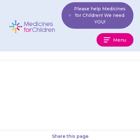
Skip
Please help Medicines
to
for Children! We need
content
YOU!
Medicines
Menu
For
Children
The person who provides the
{{medicine}} will be able to tell
you more about it, and about
other medicines used…
Share this page