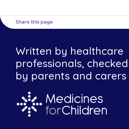
Share this page
Written by healthcare
professionals, checked
by parents and carers