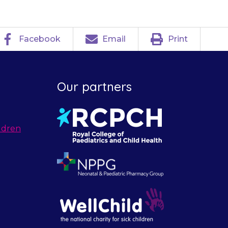
Facebook
Email
Print
Our partners
ldren