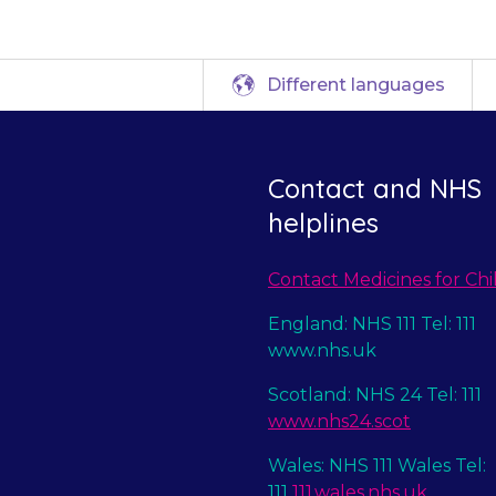
Different languages
Contact and NHS
helplines
Contact Medicines for Chi
England: NHS 111 Tel: 111
www.nhs.uk
Scotland: NHS 24 Tel: 111
www.nhs24.scot
Wales: NHS 111 Wales Tel:
111
111.wales.nhs.uk