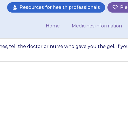
Resources for health professionals
Ple
Home
Medicines information
ines, tell the doctor or nurse who gave you the gel. If yo
 is taking any medic
se who gave you t
forget…