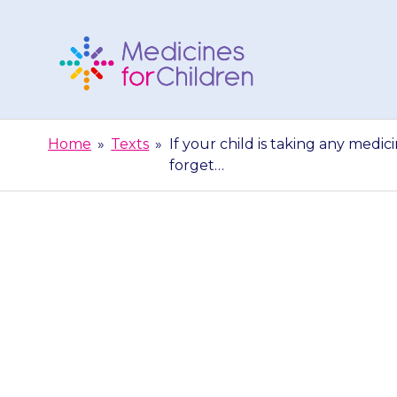
Skip
to
content
Medicines
For
Home
»
Texts
»
If your child is taking any medic
Children
forget…
If your child
doctor or nur