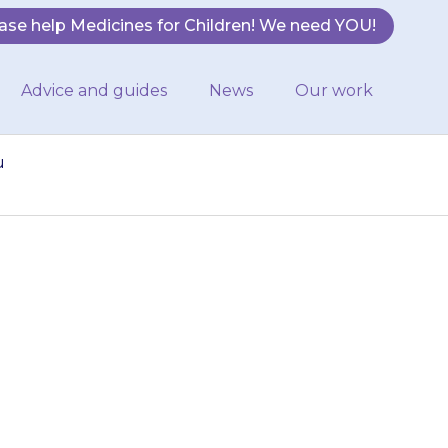
ase help Medicines for Children! We need YOU!
Advice and guides
News
Our work
u
ines, tell the
he gel. If you