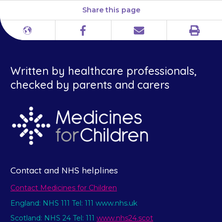
Share this page
Print
Different
Facebook
Email
languages
Written by healthcare professionals,
checked by parents and carers
Contact and NHS helplines
Contact Medicines for Children
England: NHS 111 Tel: 111 www.nhs.uk
Scotland: NHS 24 Tel: 111
www.nhs24.scot