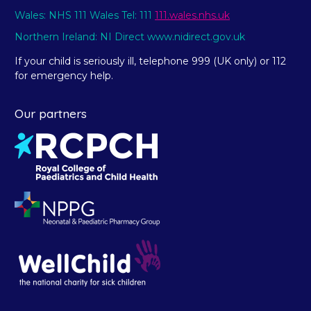
Wales: NHS 111 Wales Tel: 111
111.wales.nhs.uk
Northern Ireland: NI Direct www.nidirect.gov.uk
If your child is seriously ill, telephone 999 (UK only) or 112
for emergency help.
Our partners