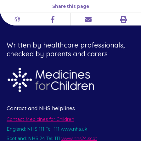
Share this page
Print
Different
Facebook
Email
languages
Written by healthcare professionals,
checked by parents and carers
Contact and NHS helplines
Contact Medicines for Children
England: NHS 111 Tel: 111 www.nhs.uk
Scotland: NHS 24 Tel: 111
www.nhs24.scot