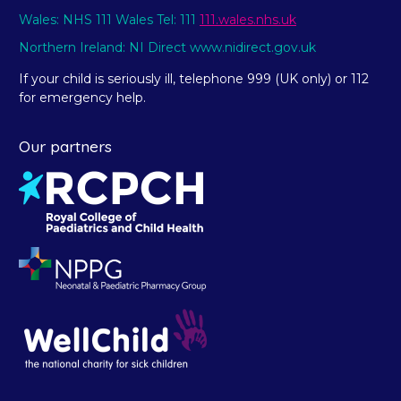
Wales: NHS 111 Wales Tel: 111
111.wales.nhs.uk
Northern Ireland: NI Direct www.nidirect.gov.uk
If your child is seriously ill, telephone 999 (UK only) or 112
for emergency help.
Our partners