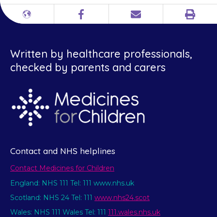
Print
Different
Facebook
Email
languages
Written by healthcare professionals,
checked by parents and carers
Contact and NHS helplines
Contact Medicines for Children
England: NHS 111 Tel: 111 www.nhs.uk
Scotland: NHS 24 Tel: 111
www.nhs24.scot
Wales: NHS 111 Wales Tel: 111
111.wales.nhs.uk