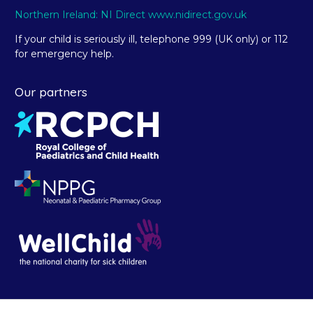
Northern Ireland: NI Direct www.nidirect.gov.uk
If your child is seriously ill, telephone 999 (UK only) or 112
for emergency help.
Our partners