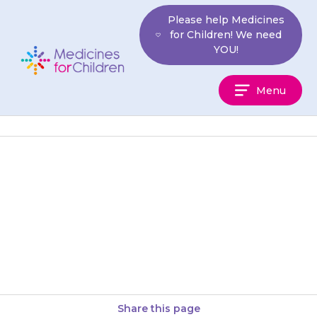
Skip
Please help Medicines
to
for Children! We need
content
YOU!
Medicines
Menu
For
Children
Your child should continue their
regular medical care and chest
physiotherapy while taking
{{medicine}}.
Share this page