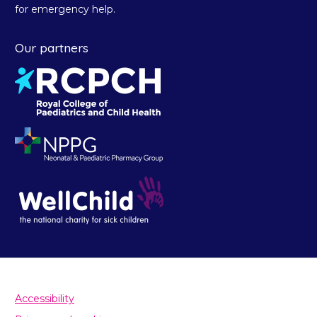
for emergency help.
Our partners
Accessibility