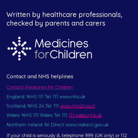
Written by healthcare professionals,
checked by parents and carers
Contact and NHS helplines
Contact Medicines for Children
England: NHS 111 Tel: 111 www.nhs.uk
Scotland: NHS 24 Tel: 111
www.nhs24.scot
Wales: NHS 111 Wales Tel: 111
111.wales.nhs.uk
Northern Ireland: NI Direct www.nidirect.gov.uk
If your child is seriously ill, telephone 999 (UK only) or 112