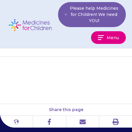
Skip
Please help Medicines
to
for Children! We need
content
YOU!
Medicines
Menu
For
Children
a skin rash or sore or irritated
eyes (conjunctivitis)
Share this page
Print
Different
Facebook
Email
languages