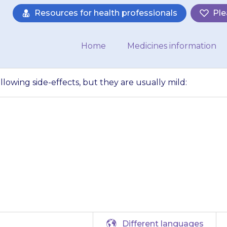
Resources for health professionals
Ple
Home
Medicines information
llowing side-effects, but they are usually mild:
y get one of the f
 but they are usua
Different languages