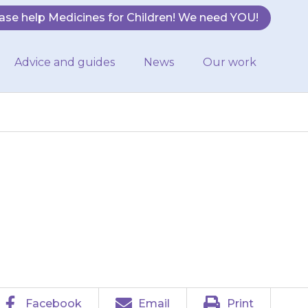
ase help Medicines for Children! We need YOU!
Advice and guides
News
Our work
ollowing side-
lly mild:
Facebook
Email
Print