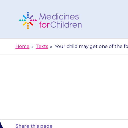
Skip
to
content
Medicines
For
Home
»
Texts
»
Your child may get one of the fo
Children
Your child ma
effects,
Share this page