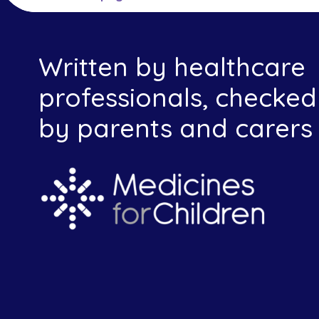
Written by healthcare
professionals, checked
by parents and carers