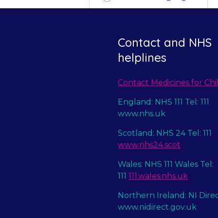
Contact and NHS
helplines
Contact Medicines for Chi
England: NHS 111 Tel: 111
www.nhs.uk
Scotland: NHS 24 Tel: 111
www.nhs24.scot
Wales: NHS 111 Wales Tel:
111
111.wales.nhs.uk
Northern Ireland: NI Dire
www.nidirect.gov.uk