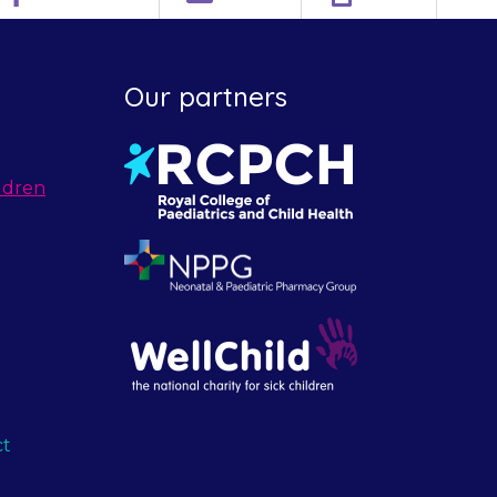
Our partners
ldren
ct