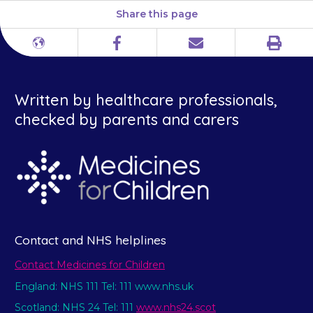
Share this page
Print
Different
Facebook
Email
languages
Written by healthcare professionals,
checked by parents and carers
Contact and NHS helplines
Contact Medicines for Children
England: NHS 111 Tel: 111 www.nhs.uk
Scotland: NHS 24 Tel: 111
www.nhs24.scot