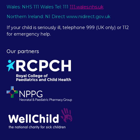
Wales: NHS 111 Wales Tel: 111
111.wales.nhs.uk
Northern Ireland: NI Direct www.nidirect.gov.uk
If your child is seriously ill, telephone 999 (UK only) or 112
for emergency help.
Our partners