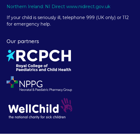
Northern Ireland: NI Direct www.nidirect.gov.uk
If your child is seriously ill, telephone 999 (UK only) or 112
for emergency help.
Our partners