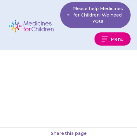
Skip
Please help Medicines
to
for Children! We need
content
YOU!
Medicines
Menu
For
Children
If your child has stomach pain
that seems to be getting worse,
contact your doctor or take
your child to…
Share this page