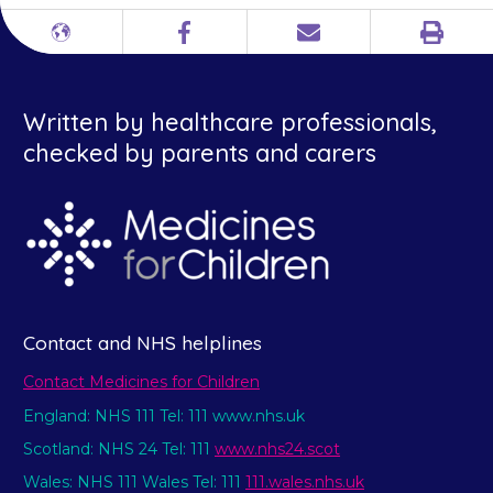
Print
Different
Facebook
Email
languages
Written by healthcare professionals,
checked by parents and carers
Contact and NHS helplines
Contact Medicines for Children
England: NHS 111 Tel: 111 www.nhs.uk
Scotland: NHS 24 Tel: 111
www.nhs24.scot
Wales: NHS 111 Wales Tel: 111
111.wales.nhs.uk