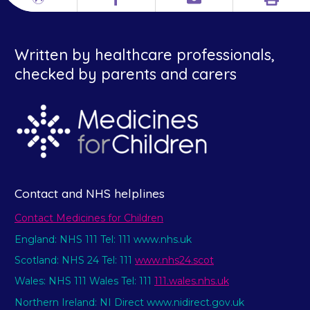
Print
Different
Facebook
Email
languages
Written by healthcare professionals,
checked by parents and carers
Contact and NHS helplines
Contact Medicines for Children
England: NHS 111 Tel: 111 www.nhs.uk
Scotland: NHS 24 Tel: 111
www.nhs24.scot
Wales: NHS 111 Wales Tel: 111
111.wales.nhs.uk
Northern Ireland: NI Direct www.nidirect.gov.uk