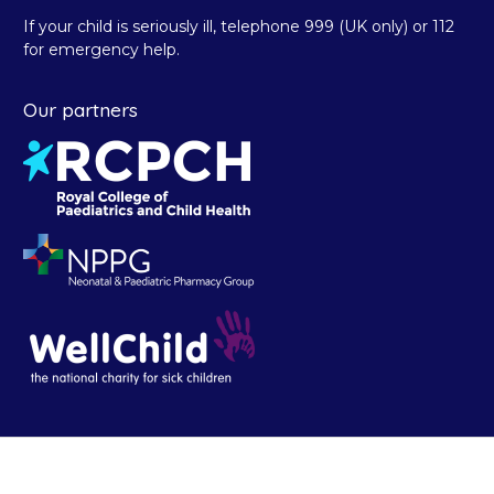
If your child is seriously ill, telephone 999 (UK only) or 112
for emergency help.
Our partners