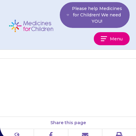
Skip
Please help Medicines
to
for Children! We need
content
YOU!
Medicines
Menu
For
Children
Tablets should be swallowed
with a glass of water. Your child
should not chew the tablet.
Share this page