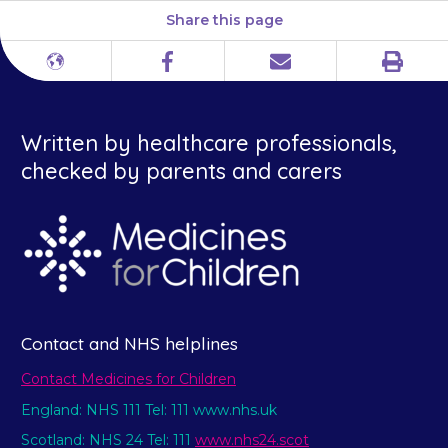
Share this page
Print
Different
Facebook
Email
languages
Written by healthcare professionals,
checked by parents and carers
Contact and NHS helplines
Contact Medicines for Children
England: NHS 111 Tel: 111 www.nhs.uk
Scotland: NHS 24 Tel: 111
www.nhs24.scot