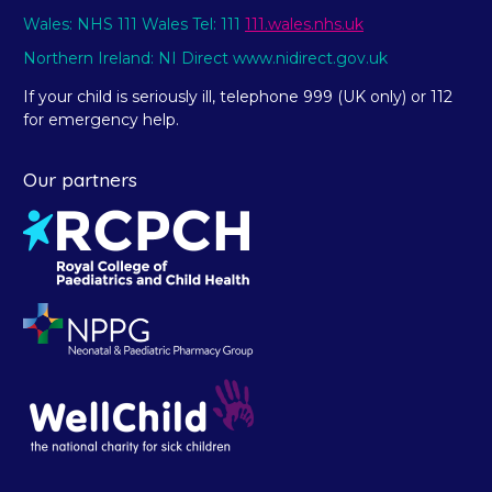
Wales: NHS 111 Wales Tel: 111
111.wales.nhs.uk
Northern Ireland: NI Direct www.nidirect.gov.uk
If your child is seriously ill, telephone 999 (UK only) or 112
for emergency help.
Our partners