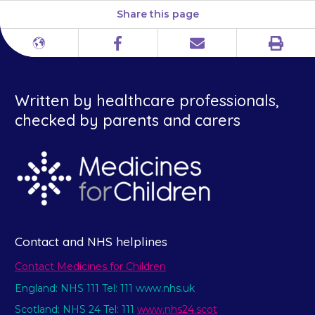
Share this page
Print
Different
Facebook
Email
languages
Written by healthcare professionals,
checked by parents and carers
Contact and NHS helplines
Contact Medicines for Children
England: NHS 111 Tel: 111 www.nhs.uk
Scotland: NHS 24 Tel: 111
www.nhs24.scot