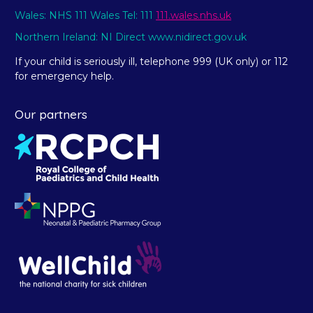
Wales: NHS 111 Wales Tel: 111
111.wales.nhs.uk
Northern Ireland: NI Direct www.nidirect.gov.uk
If your child is seriously ill, telephone 999 (UK only) or 112
for emergency help.
Our partners