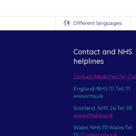
Different languages
Contact and NHS
helplines
Contact Medicines for Chi
England: NHS 111 Tel: 111
www.nhs.uk
Scotland: NHS 24 Tel: 111
www.nhs24.scot
Wales: NHS 111 Wales Tel:
111
111.wales.nhs.uk