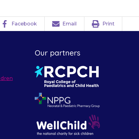
Facebook
Email
Print
Our partners
ldren