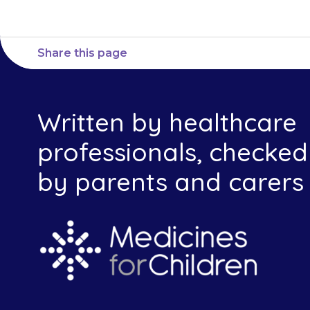
Share this page
Written by healthcare
professionals, checked
by parents and carers