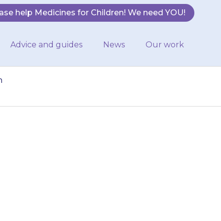
ase help Medicines for Children! We need YOU!
Advice and guides
News
Our work
n
This will cause
dicine}} in the
ld…