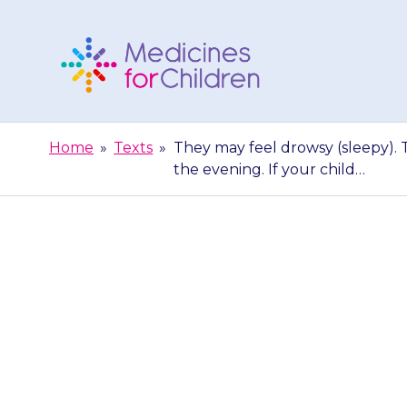
Skip
to
content
Medicines
For
Home
»
Texts
»
They may feel drowsy (sleepy). T
Children
the evening. If your child…
They may feel 
fewer problems
ev