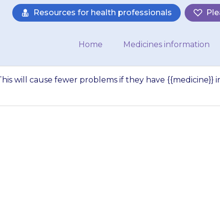
Resources for health professionals
Ple
Home
Medicines information
his will cause fewer problems if they have {{medicine}} i
drowsy (sleepy). 
 if they have {{me
ening. If your chi