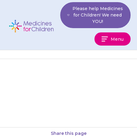
Skip
Please help Medicines
to
for Children! We need
content
YOU!
Medicines
Menu
For
Children
Some people who take
{{medicine}} feel elated (very
happy). Contact your doctor if
this happens.
Share this page