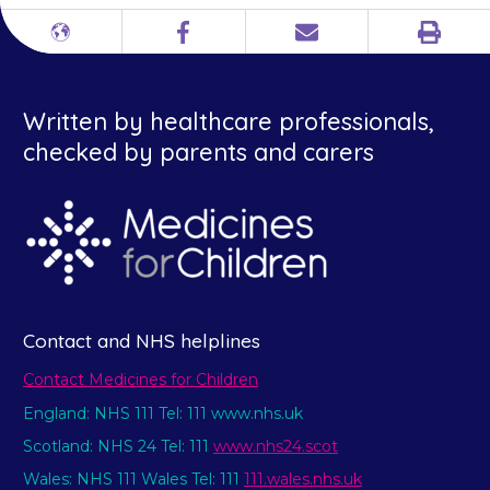
Print
Different
Facebook
Email
languages
Written by healthcare professionals,
checked by parents and carers
Contact and NHS helplines
Contact Medicines for Children
England: NHS 111 Tel: 111 www.nhs.uk
Scotland: NHS 24 Tel: 111
www.nhs24.scot
Wales: NHS 111 Wales Tel: 111
111.wales.nhs.uk