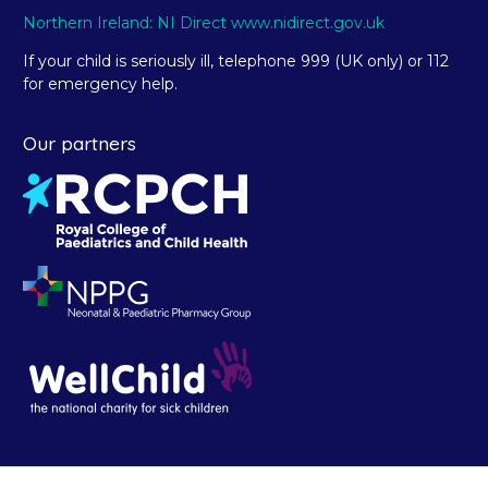
Northern Ireland: NI Direct www.nidirect.gov.uk
If your child is seriously ill, telephone 999 (UK only) or 112
for emergency help.
Our partners