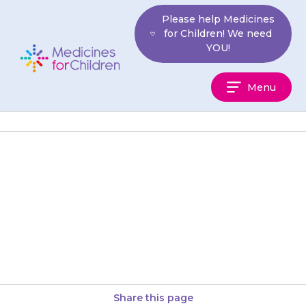
Skip
Please help Medicines
to
for Children! We need
content
YOU!
Medicines
Menu
For
Children
The {{medicine}} should not be
taken at the same time as
medicines for indigestion. You
should allow at least 2…
Share this page