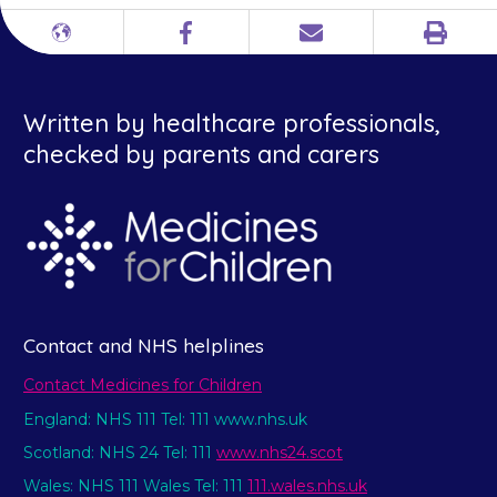
Print
Different
Facebook
Email
languages
Written by healthcare professionals,
checked by parents and carers
Contact and NHS helplines
Contact Medicines for Children
England: NHS 111 Tel: 111 www.nhs.uk
Scotland: NHS 24 Tel: 111
www.nhs24.scot
Wales: NHS 111 Wales Tel: 111
111.wales.nhs.uk