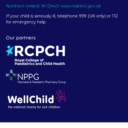
Northern Ireland: NI Direct www.nidirect.gov.uk
If your child is seriously ill, telephone 999 (UK only) or 112
for emergency help.
Our partners