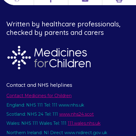
Print
Different
Facebook
Email
languages
Written by healthcare professionals,
checked by parents and carers
Contact and NHS helplines
Contact Medicines for Children
England: NHS 111 Tel: 111 www.nhs.uk
Scotland: NHS 24 Tel: 111
www.nhs24.scot
Wales: NHS 111 Wales Tel: 111
111.wales.nhs.uk
Northern Ireland: NI Direct www.nidirect.gov.uk