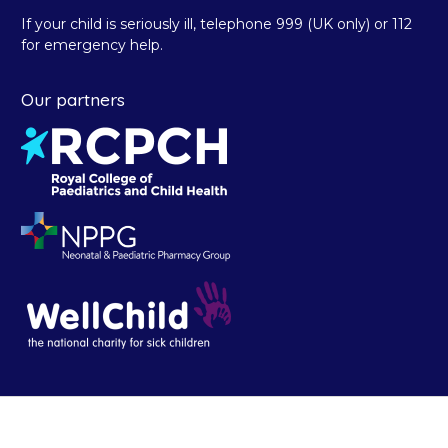
If your child is seriously ill, telephone 999 (UK only) or 112
for emergency help.
Our partners