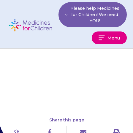
Skip
Please help Medicines
to
for Children! We need
content
YOU!
Medicines
Menu
For
Children
If any of the side-effects below
are still a problem after 2
weeks, contact your doctor:
Share this page