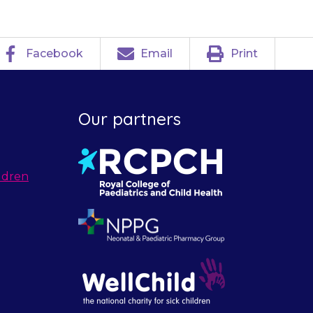
Facebook
Email
Print
Our partners
ldren