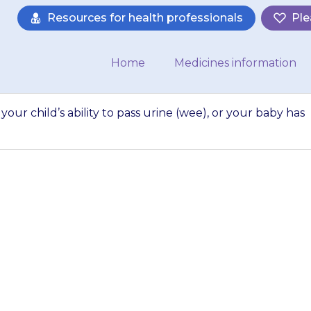
Resources for health professionals
Ple
Home
Medicines information
your child’s ability to pass urine (wee), or your baby has
 sudden reduction i
ss urine (wee), or
fewer wet…