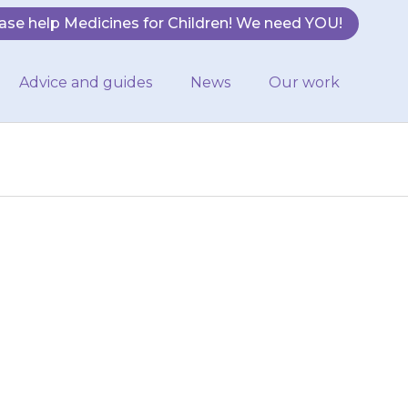
ase help Medicines for Children! We need YOU!
Advice and guides
News
Our work
n your child’s
 your baby has