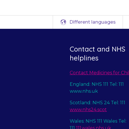
Different languages
Contact and NHS
helplines
Contact Medicines for Chi
England: NHS 111 Tel: 111
www.nhs.uk
Scotland: NHS 24 Tel: 111
www.nhs24.scot
Wales: NHS 111 Wales Tel:
111
111.wales.nhs.uk