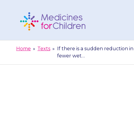
Skip
to
content
Medicines
For
Home
»
Texts
»
If there is a sudden reduction in 
Children
fewer wet…
If there is a
ability to pa