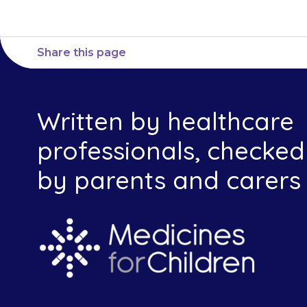
Share this page
Written by healthcare
professionals, checked
by parents and carers