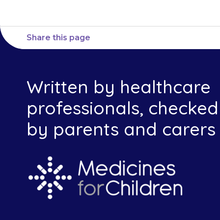
Share this page
Written by healthcare
professionals, checked
by parents and carers