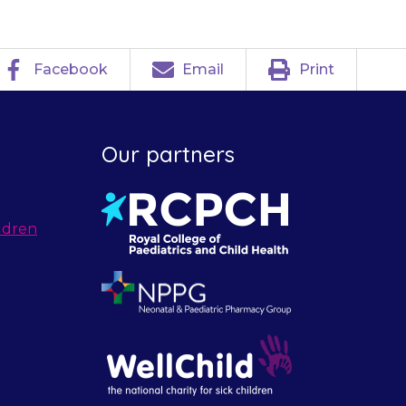
Facebook
Email
Print
Our partners
ldren