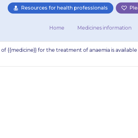
Resources for health professionals
Ple
Home
Medicines information
of {{medicine}} for the treatment of anaemia is available
let about the use
nt of anaemia is 
dicines for Childr