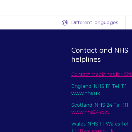
Different languages
Contact and NHS
helplines
Contact Medicines for Chi
England: NHS 111 Tel: 111
www.nhs.uk
Scotland: NHS 24 Tel: 111
www.nhs24.scot
Wales: NHS 111 Wales Tel:
111
111.wales.nhs.uk