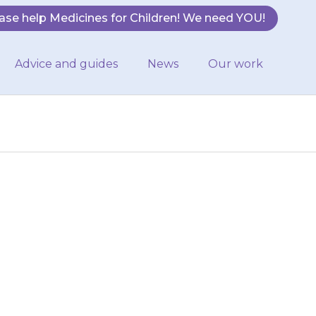
ase help Medicines for Children! We need YOU!
Advice and guides
News
Our work
 of {{medicine}}
available on the
en…