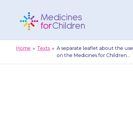
Skip
to
content
Medicines
For
Home
»
Texts
»
A separate leaflet about the use 
Children
on the Medicines for Children…
A separate leaf
for the treatme
Me