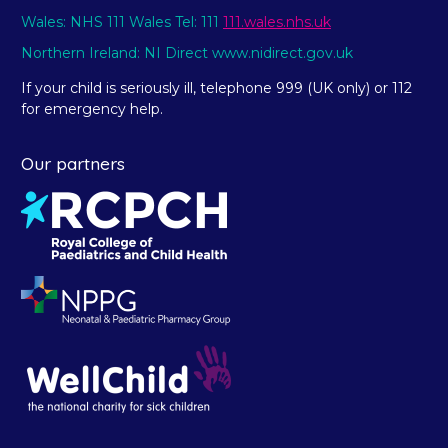
Wales: NHS 111 Wales Tel: 111
111.wales.nhs.uk
Northern Ireland: NI Direct www.nidirect.gov.uk
If your child is seriously ill, telephone 999 (UK only) or 112
for emergency help.
Our partners