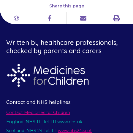
Share this page
Print
Different
Facebook
Email
languages
Written by healthcare professionals,
checked by parents and carers
Contact and NHS helplines
Contact Medicines for Children
England: NHS 111 Tel: 111 www.nhs.uk
Scotland: NHS 24 Tel: 111
www.nhs24.scot