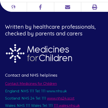
Print
Different
Facebook
Email
languages
Written by healthcare professionals,
checked by parents and carers
Contact and NHS helplines
Contact Medicines for Children
England: NHS 111 Tel: 111 www.nhs.uk
Scotland: NHS 24 Tel: 111
www.nhs24.scot
Wales: NHS 111 Wales Tel: 111
111.wales.nhs.uk