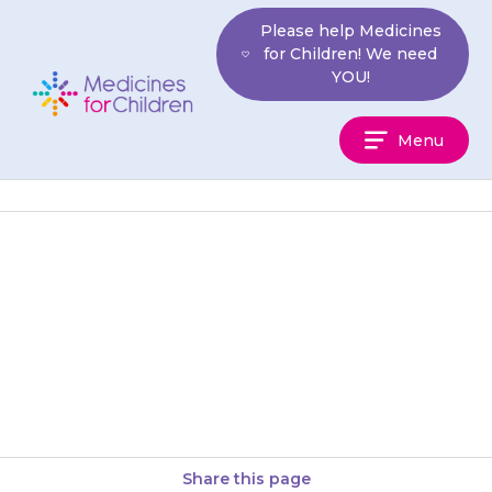
Skip
Please help Medicines
to
for Children! We need
content
YOU!
Medicines
Menu
For
Children
Tablets should be swallowed
with a glass of water, milk or
juice. Your child should not
chew the tablet. You…
Share this page