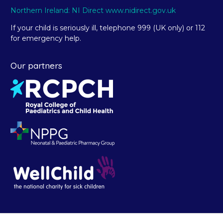
Northern Ireland: NI Direct www.nidirect.gov.uk
If your child is seriously ill, telephone 999 (UK only) or 112
for emergency help.
Our partners