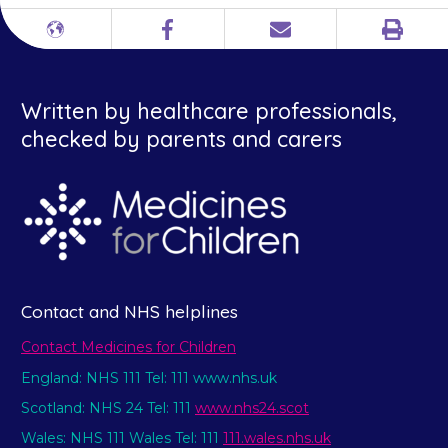
Print
Different
Facebook
Email
languages
Written by healthcare professionals,
checked by parents and carers
Contact and NHS helplines
Contact Medicines for Children
England: NHS 111 Tel: 111 www.nhs.uk
Scotland: NHS 24 Tel: 111
www.nhs24.scot
Wales: NHS 111 Wales Tel: 111
111.wales.nhs.uk