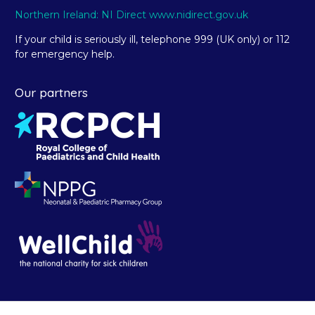
Northern Ireland: NI Direct www.nidirect.gov.uk
If your child is seriously ill, telephone 999 (UK only) or 112
for emergency help.
Our partners