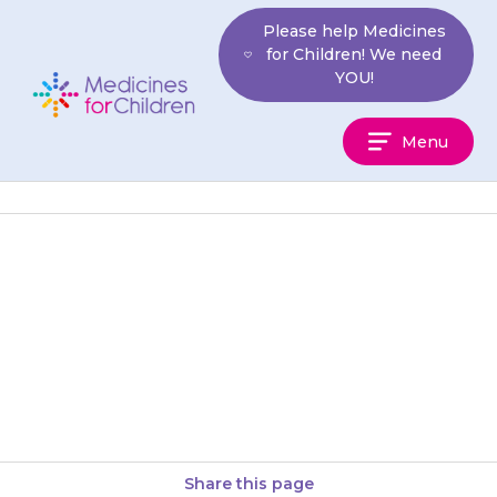
Skip
Please help Medicines
to
for Children! We need
content
YOU!
Medicines
Menu
For
Children
Apply the cream/ointment to
all areas of skin with eczema as
your doctor or pharmacist has
told you to. Do…
Share this page