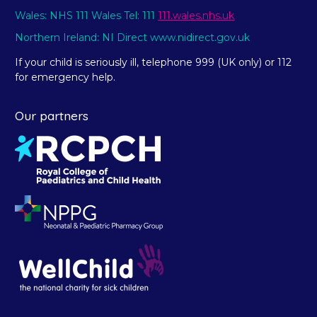
Wales: NHS 111 Wales Tel: 111
111.wales.nhs.uk
Northern Ireland: NI Direct www.nidirect.gov.uk
If your child is seriously ill, telephone 999 (UK only) or 112
for emergency help.
Our partners