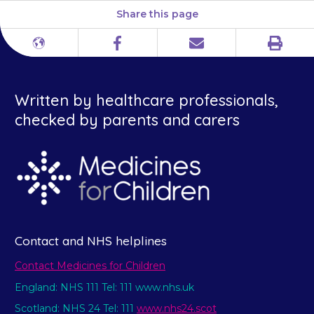
Share this page
Print
Different
Facebook
Email
languages
Written by healthcare professionals,
checked by parents and carers
Contact and NHS helplines
Contact Medicines for Children
England: NHS 111 Tel: 111 www.nhs.uk
Scotland: NHS 24 Tel: 111
www.nhs24.scot