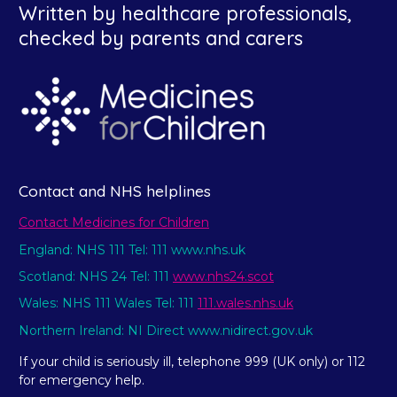
Written by healthcare professionals,
checked by parents and carers
Contact and NHS helplines
Contact Medicines for Children
England: NHS 111 Tel: 111 www.nhs.uk
Scotland: NHS 24 Tel: 111
www.nhs24.scot
Wales: NHS 111 Wales Tel: 111
111.wales.nhs.uk
Northern Ireland: NI Direct www.nidirect.gov.uk
If your child is seriously ill, telephone 999 (UK only) or 112
for emergency help.