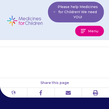
Skip
Please help Medicines
to
for Children! We need
content
YOU!
Medicines
Menu
For
Children
They may lose some hair.
Share this page
Print
Different
Facebook
Email
languages