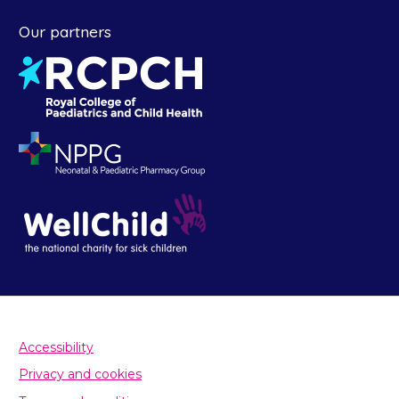
Our partners
Accessibility
Privacy and cookies