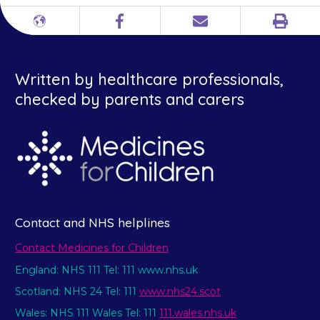
Print
Different
Facebook
Email
languages
Written by healthcare professionals,
checked by parents and carers
Contact and NHS helplines
Contact Medicines for Children
England: NHS 111 Tel: 111 www.nhs.uk
Scotland: NHS 24 Tel: 111
www.nhs24.scot
Wales: NHS 111 Wales Tel: 111
111.wales.nhs.uk