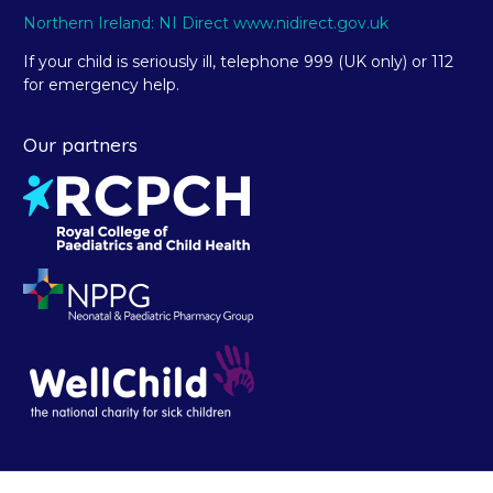
Northern Ireland: NI Direct www.nidirect.gov.uk
If your child is seriously ill, telephone 999 (UK only) or 112
for emergency help.
Our partners