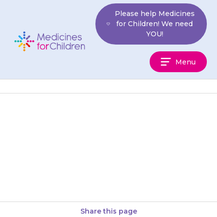
Skip
Please help Medicines
to
for Children! We need
content
YOU!
Medicines
Menu
For
Children
If you stop giving the antibiotic
too soon, the bacteria that are
left may start to multiply again,
and may…
Share this page