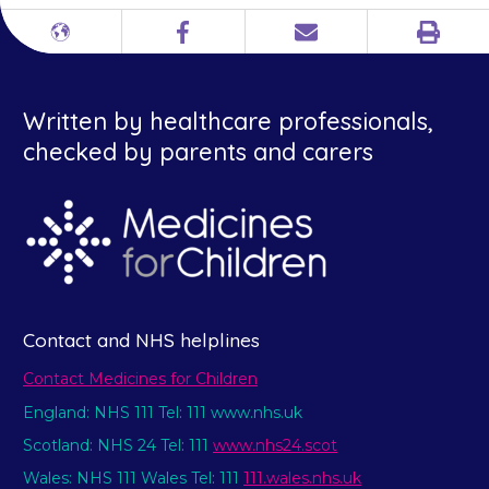
Print
Different
Facebook
Email
languages
Written by healthcare professionals,
checked by parents and carers
Contact and NHS helplines
Contact Medicines for Children
England: NHS 111 Tel: 111 www.nhs.uk
Scotland: NHS 24 Tel: 111
www.nhs24.scot
Wales: NHS 111 Wales Tel: 111
111.wales.nhs.uk