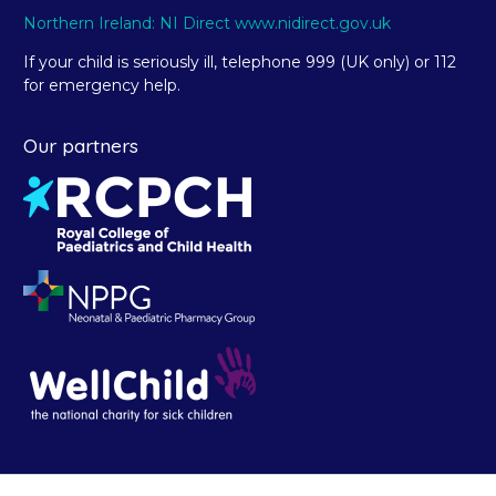
Northern Ireland: NI Direct www.nidirect.gov.uk
If your child is seriously ill, telephone 999 (UK only) or 112
for emergency help.
Our partners