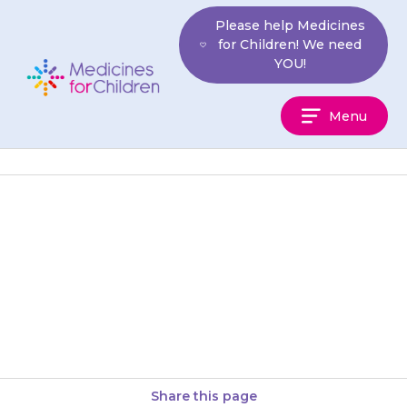
Skip
Please help Medicines
to
for Children! We need
content
YOU!
Medicines
Menu
For
Children
They may have difficulty
sleeping (insomnia). You can try
giving the medicine earlier in
the evening.
Share this page