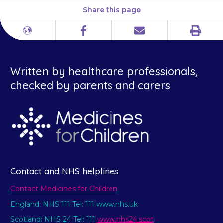
Share this page
Print
Different
Facebook
Email
languages
Written by healthcare professionals,
checked by parents and carers
Contact and NHS helplines
Contact Medicines for Children
England: NHS 111 Tel: 111 www.nhs.uk
Scotland: NHS 24 Tel: 111
www.nhs24.scot