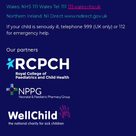
Wales: NHS 111 Wales Tel: 111
111.wales.nhs.uk
Northern Ireland: NI Direct www.nidirect.gov.uk
If your child is seriously ill, telephone 999 (UK only) or 112
for emergency help.
Our partners